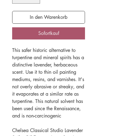
In den Warenkorb
Sofortkauf
This safer historic alternative to
turpentine and mineral spirits has a
distinctive lavender, herbaceous
scent. Use it to thin oil painting
mediums, resins, and varnishes. It's
not overly abrasive or streaky, and
it evaporates at a similar rate as
turpentine. This natural solvent has
been used since the Renaissance,
and is non-carcinogenic
Chelsea Classical Studio Lavender