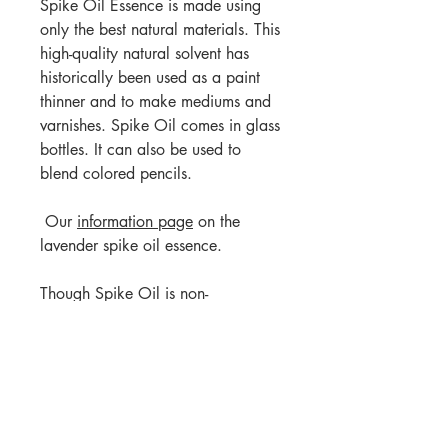
Spike Oil Essence is made using
only the best natural materials. This
high-quality natural solvent has
historically been used as a paint
thinner and to make mediums and
varnishes. Spike Oil comes in glass
bottles. It can also be used to
blend colored pencils.
Our
information page
on the
lavender spike oil essence.
Though Spike Oil is non-
carcinogenic, it has a strong
herbaceous scent. Use in a well-
ventilated area and may not be
suitable for people who are
sensitive to strong scents.