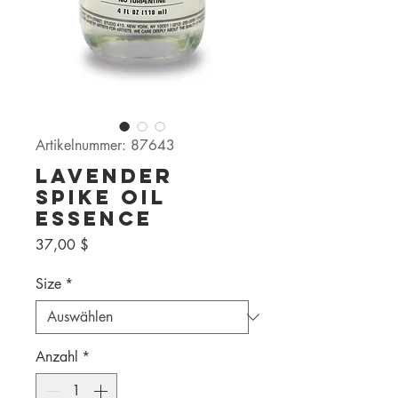
Artikelnummer: 87643
Lavender
Spike Oil
Essence
Preis
37,00 $
Size
*
Anzahl
*